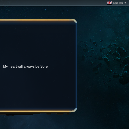
English ▼
My heart will always be Sore