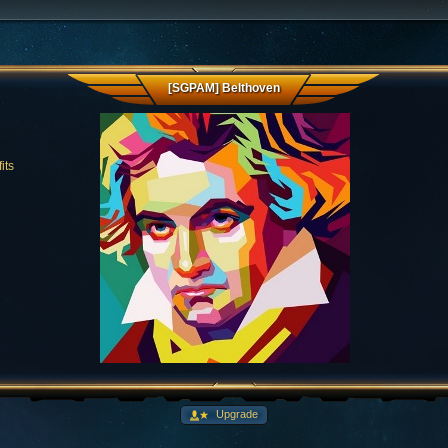
[SGPAM] Belthoven
its
Upgrade