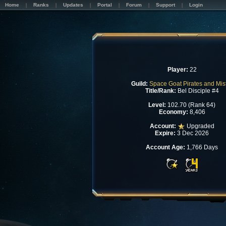
Home
Ranks
Updates
Portal
Forum
Support
Login
Player:
22
Guild:
Space Goat Pirates and Misf
Title/Rank:
Bel Disciple #4
Level:
102.70 (Rank 64)
Economy:
8,406
Account:
Upgraded
Expire:
3 Dec 2026
Account Age:
1,766 Days