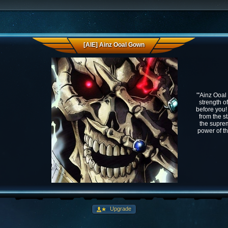
[AIE] Ainz Ooal Gown
"'Ainz Ooal
strength o
before you!
from the st
the suprem
power of th
Upgrade