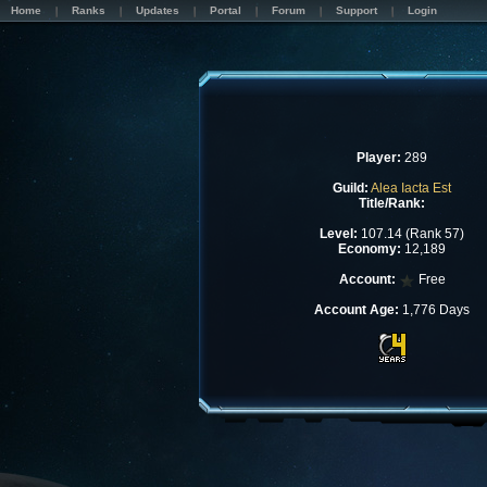
Home
Ranks
Updates
Portal
Forum
Support
Login
Player:
289
Guild:
Alea Iacta Est
Title/Rank:
Level:
107.14 (Rank 57)
Economy:
12,189
Account:
Free
Account Age:
1,776 Days