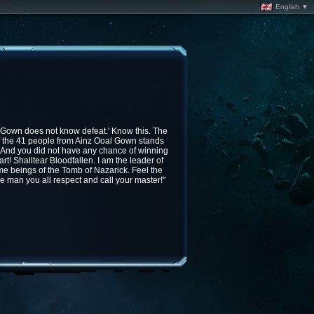
English ▼
 Gown does not know defeat.' Know this. The
f the 41 people from Ainz Ooal Gown stands
 And you did not have any chance of winning
art! Shalltear Bloodfallen. I am the leader of
e beings of the Tomb of Nazarick. Feel the
e man you all respect and call your master!"