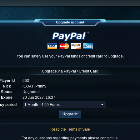
Upgrade account
You can safely use your PayPal funds or credit card to upgrade.
Upgrade via PayPal / Credit Card
Player Id
663
Nick
[GOAT] Prinny
Status
Upgraded
Expire
20 Jun 2027, 16:37
uy period
Read the Terms of Sale
For any questions regarding payments please contact us.