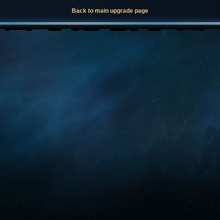
Back to main upgrade page