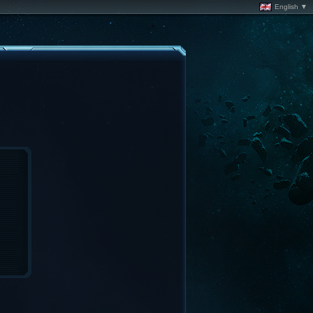
English ▼