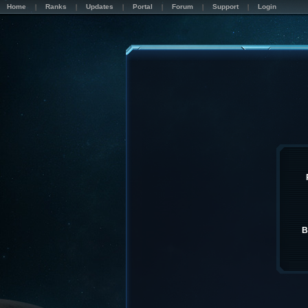
Home
Ranks
Updates
Portal
Forum
Support
Login
B