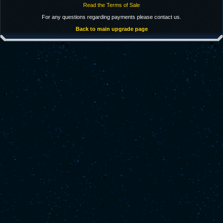
Read the Terms of Sale
For any questions regarding payments please contact us.
Back to main upgrade page