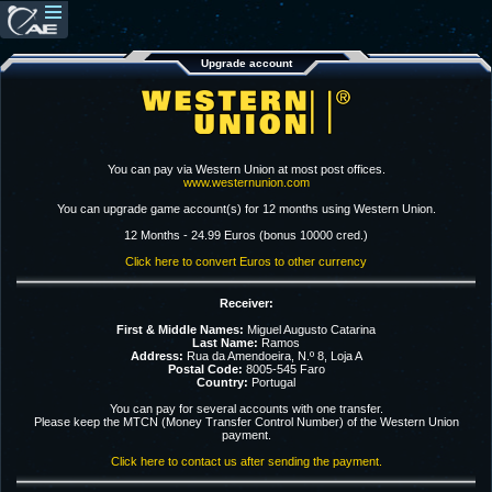
Upgrade account
You can pay via Western Union at most post offices.
www.westernunion.com
You can upgrade game account(s) for 12 months using Western Union.
12 Months - 24.99 Euros (bonus 10000 cred.)
Click here to convert Euros to other currency
Receiver:
First & Middle Names:
Miguel Augusto Catarina
Last Name:
Ramos
Address:
Rua da Amendoeira, N.º 8, Loja A
Postal Code:
8005-545 Faro
Country:
Portugal
You can pay for several accounts with one transfer.
Please keep the MTCN (Money Transfer Control Number) of the Western Union
payment.
Click here to contact us after sending the payment.