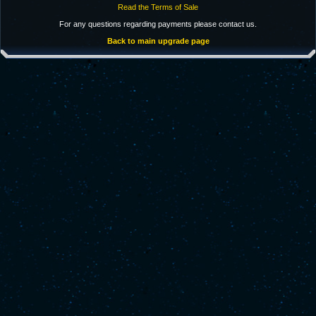
Read the Terms of Sale
For any questions regarding payments please contact us.
Back to main upgrade page