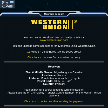
Upgrade account
You can pay via Western Union at most post offices.
www.westernunion.com
You can upgrade game account(s) for 12 months using Western Union.
12 Months - 24.99 Euros (bonus 10000 cred.)
Click here to convert Euros to other currency
Receiver:
First & Middle Names:
Miguel Augusto Catarina
Last Name:
Ramos
Address:
Rua da Amendoeira, N.º 8, Loja A
Postal Code:
8005-545 Faro
Country:
Portugal
You can pay for several accounts with one transfer.
Please keep the MTCN (Money Transfer Control Number) of the Western Union
payment.
Click here to contact us after sending the payment.