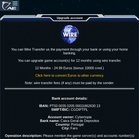
Upgrade account
You can Wire Transfer us the payment through your bank or using your home
banking.
You can upgrade game account(s) for 12 months using wire transfer.
12 Months - 24.99 Euros (bonus 10000 cred.)
Click here to convert Euros to other currency
Note: wire transfer fees (if any) must be paid by the sender.
Bank account details:
IBAN:
PT50 0035 0205 00011862630 13
SWIFT/BIC:
CGDIPTPL
Account owner:
Cybertopia
Bank name:
Caixa Geral de Depositos
Country:
Portugal
City:
Faro
Operation description:
Please mention the game server(s) and accounts number(s)