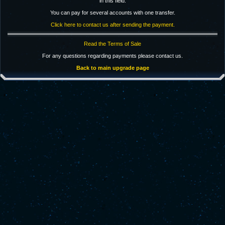
in this field.
You can pay for several accounts with one transfer.
Click here to contact us after sending the payment.
Read the Terms of Sale
For any questions regarding payments please contact us.
Back to main upgrade page