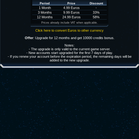
Period
Price
Discount
1 Month
4.99 Euros
-
3 Months
9.99 Euros
33%
12 Months
24.99 Euros
58%
Prices already include VAT when applicable.
Click here to convert Euros to other currency
Offer
: Upgrade for 12 months and get 10000 credits bonus.
Notes:
- The upgrade is only valid to the current game server.
- New accounts start upgraded for the first 7 days of play.
- If you renew your account before the expiration period, the remaining days will be
added to the new upgrade.