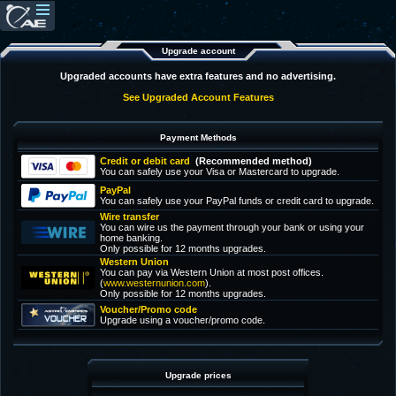
Upgrade account
Upgraded accounts have extra features and no advertising.
See Upgraded Account Features
Payment Methods
Credit or debit card
(Recommended method)
You can safely use your Visa or Mastercard to upgrade.
PayPal
You can safely use your PayPal funds or credit card to upgrade.
Wire transfer
You can wire us the payment through your bank or using your
home banking.
Only possible for 12 months upgrades.
Western Union
You can pay via Western Union at most post offices.
(
www.westernunion.com
).
Only possible for 12 months upgrades.
Voucher/Promo code
Upgrade using a voucher/promo code.
Upgrade prices