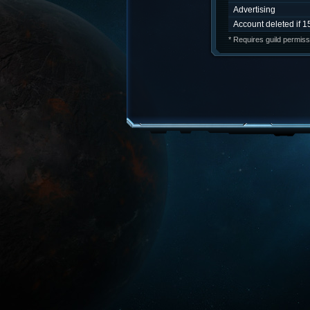
Advertising
Account deleted if 1
* Requires guild permiss