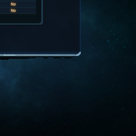
No
No