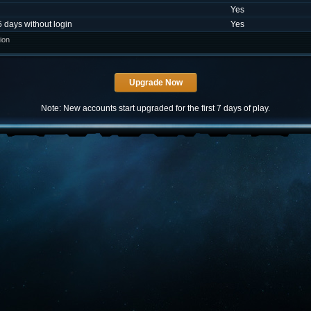
Yes
5 days without login
Yes
ion
Note: New accounts start upgraded for the first 7 days of play.