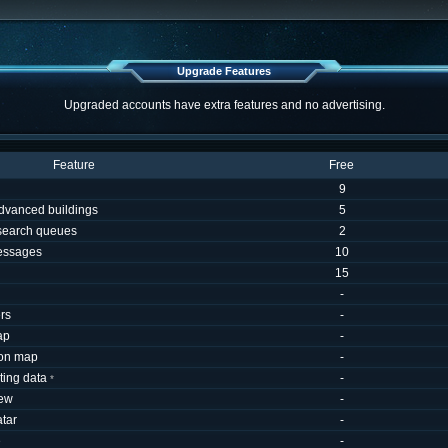
Upgrade Features
Upgraded accounts have extra features and no advertising.
Feature
Free
9
dvanced buildings
5
esearch queues
2
essages
10
15
-
rs
-
ap
-
 on map
-
uting data
-
*
iew
-
tar
-
e
-