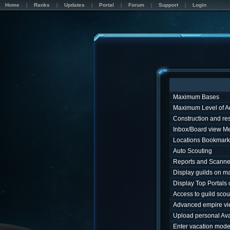
Home
Ranks
Updates
Portal
Forum
Support
Login
Maximum Bases
Maximum Level of A
Construction and r
Inbox/Board view M
Locations Bookmark
Auto Scouting
Reports and Scanne
Display guilds on m
Display Top Portals
Access to guild sco
Advanced empire v
Upload personal Ava
Enter vacation mod