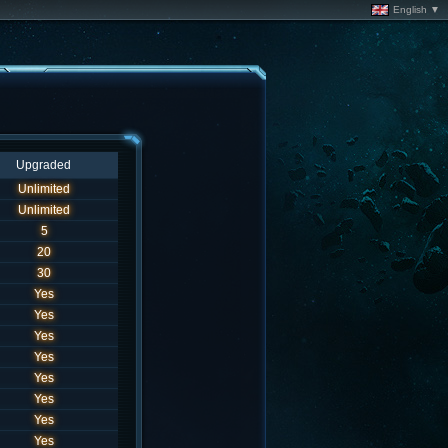
English ▼
Upgraded
Unlimited
Unlimited
5
20
30
Yes
Yes
Yes
Yes
Yes
Yes
Yes
Yes