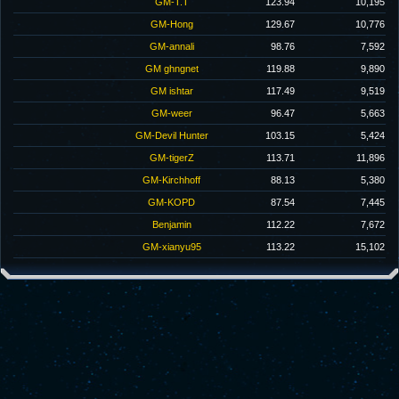
GM-T.T
123.94
10,195
GM-Hong
129.67
10,776
GM-annali
98.76
7,592
GM ghngnet
119.88
9,890
GM ishtar
117.49
9,519
GM-weer
96.47
5,663
GM-Devil Hunter
103.15
5,424
GM-tigerZ
113.71
11,896
GM-Kirchhoff
88.13
5,380
GM-KOPD
87.54
7,445
Benjamin
112.22
7,672
GM-xianyu95
113.22
15,102